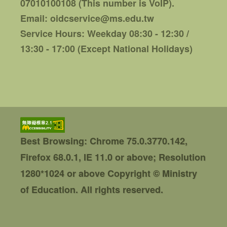
07010100108 (This number is VoIP).
Email: oidcservice@ms.edu.tw
Service Hours: Weekday 08:30 - 12:30 /
13:30 - 17:00 (Except National Holidays)
Best Browsing: Chrome 75.0.3770.142,
Firefox 68.0.1, IE 11.0 or above; Resolution
1280*1024 or above
Copyright © Ministry
of Education. All rights reserved.