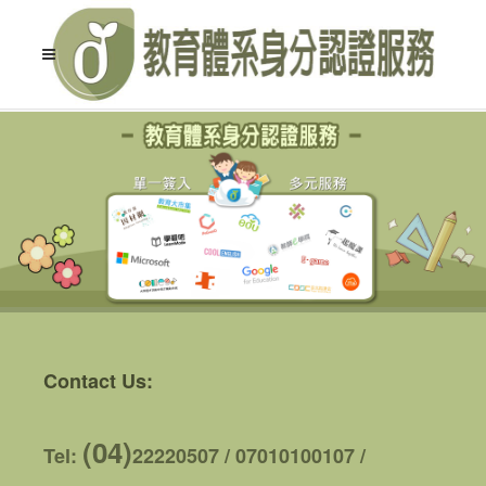
Contact Us:
(04)
Tel:
22220507 / 07010100107 /