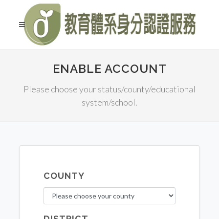
ENABLE ACCOUNT
Please choose your status/county/educational
system/school.
COUNTY
DISTRICT