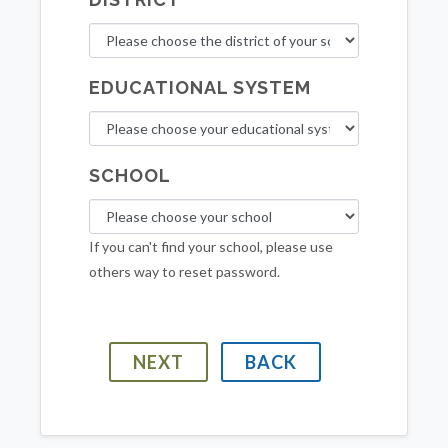
EDUCATIONAL SYSTEM
SCHOOL
If you can't find your school, please use
others way to reset password.
NEXT
BACK