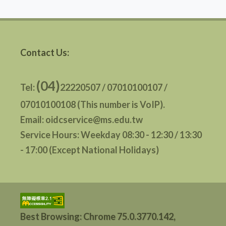
Contact Us:
(04)
Tel:
22220507 / 07010100107 /
07010100108 (This number is VoIP).
Email: oidcservice@ms.edu.tw
Service Hours: Weekday 08:30 - 12:30 / 13:30
- 17:00 (Except National Holidays)
Best Browsing: Chrome 75.0.3770.142,