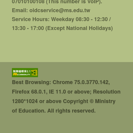
07010100108 (This number is VoIP).
Email: oidcservice@ms.edu.tw
Service Hours: Weekday 08:30 - 12:30 /
13:30 - 17:00 (Except National Holidays)
Best Browsing: Chrome 75.0.3770.142,
Firefox 68.0.1, IE 11.0 or above; Resolution
1280*1024 or above
Copyright © Ministry
of Education. All rights reserved.