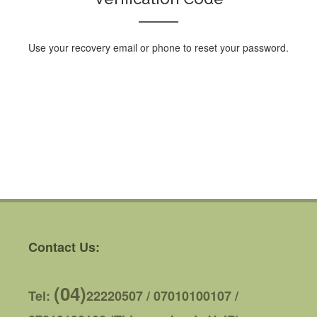
Use your recovery email or phone to reset your password.
Contact Us:
(04)
Tel:
22220507 / 07010100107 /