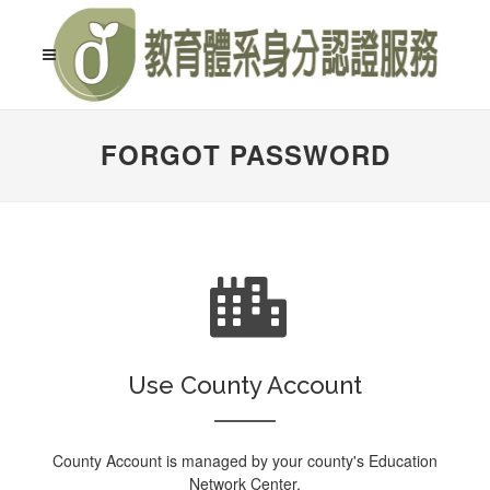
FORGOT PASSWORD
Use County Account
County Account is managed by your county's Education
Network Center.