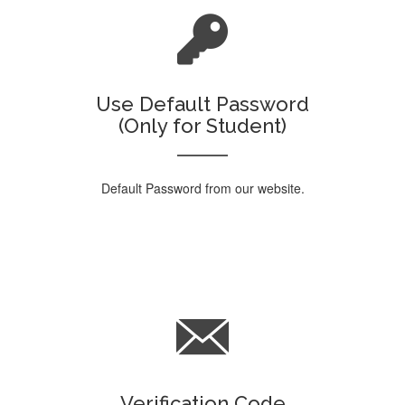
Use Default Password
(Only for Student)
Default Password from our website.
Verification Code