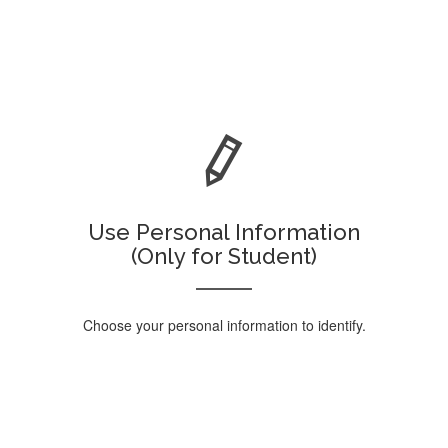
Use Personal Information
(Only for Student)
Choose your personal information to identify.